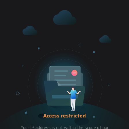
Access restricted
Your IP address is not within the scope of our