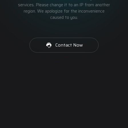
services. Please change it to an IP from another
region. We apologize for the inconvenience
caused to you.
Contact Now